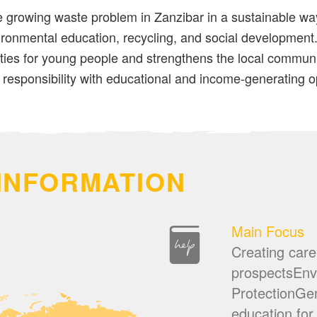
 growing waste problem in Zanzibar in a sustainable way
ronmental education, recycling, and social development. 
ties for young people and strengthens the local communit
responsibility with educational and income-generating o
INFORMATION
Main Focus
Creating care
prospectsEnv
ProtectionGen
education for 