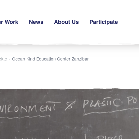
r Work
News
About Us
Participate
ekte
Ocean Kind Education Center Zanzibar
›