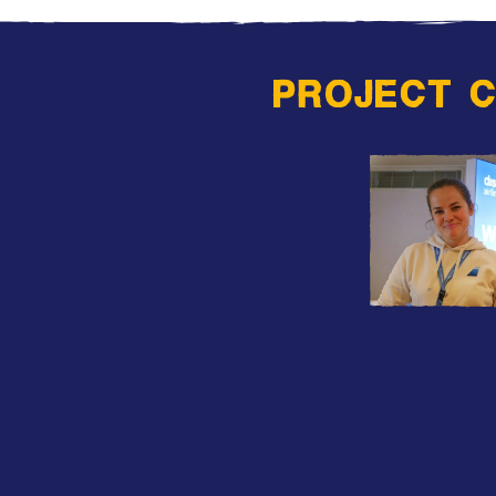
PROJECT 