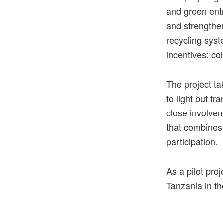
and green entr
and strengthen
recycling syst
incentives: co
The project ta
to light but t
close involve
that combines 
participation.
As
a
pilot
proj
Tanzania
in
th