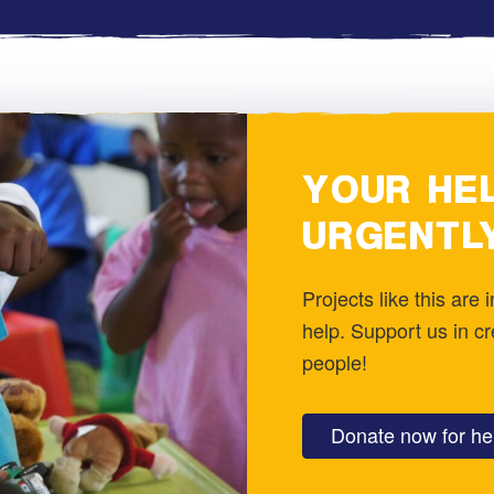
YOUR HEL
URGENTL
Projects like this are
help. Support us in c
people!
Donate now for hel