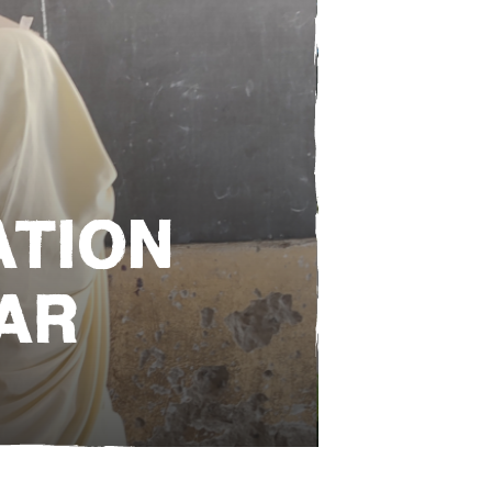
e
ATION
AR