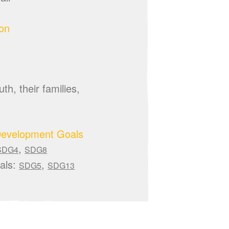
ion
th, their families,
Development Goals
,
SDG4
SDG8
als:
,
SDG5
SDG13