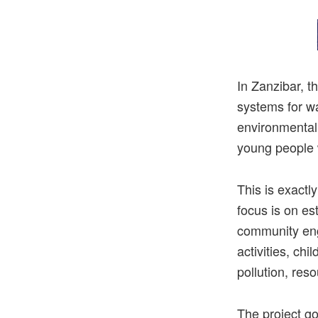
In
Zanzibar
,
t
systems
for
w
environmental
young
people
This is exact
focus is on es
community eng
activities, ch
pollution, res
The project go