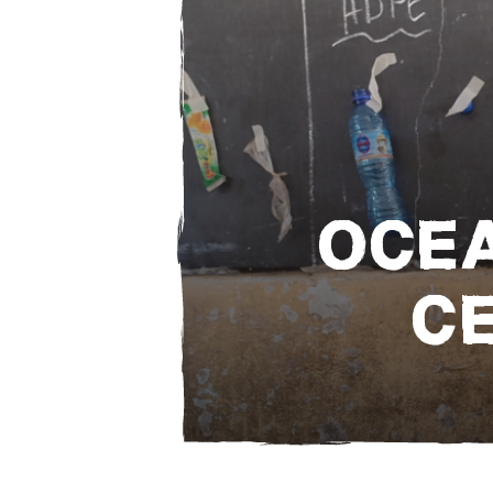
OCEA
C