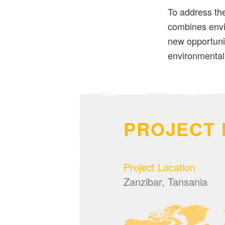
To address the
combines envi
new opportuni
environmental 
PROJECT 
Project Location
Zanzibar, Tansania