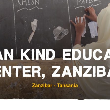
Bereavement and Inheritanc
N KIND EDUC
ENTER, ZANZIB
Zanzibar - Tansania