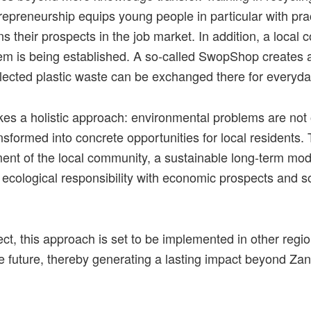
epreneurship equips young people in particular with pract
s their prospects in the job market. In addition, a local c
em is being established. A so-called SwopShop creates a
llected plastic waste can be exchanged there for everyd
kes a holistic approach: environmental problems are not
ransformed into concrete opportunities for local residents.
ment of the local community, a sustainable long-term mod
ecological responsibility with economic prospects and s
ect
,
this
approach
is
set
to
be
implemented
in
other
regi
e
future
,
thereby
generating
a
lasting
impact
beyond
Zan