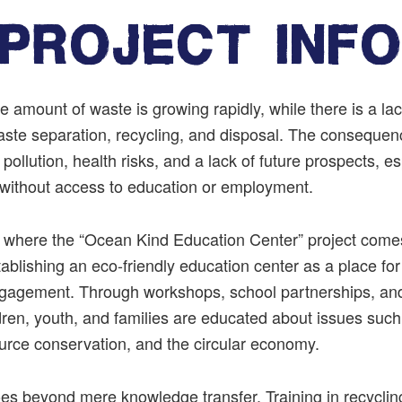
PROJECT INF
he
amount
of
waste
is
growing
rapidly
,
while
there
is
a
la
aste
separation
,
recycling
,
and
disposal
.
The
consequen
pollution
,
health
risks
,
and
a
lack
of
future
prospects
,
es
without
access
to
education
or
employment
.
ly where the “Ocean Kind Education Center” project come
tablishing an eco-friendly education center as a place fo
agement. Through workshops, school partnerships, an
ildren, youth, and families are educated about issues such
ource conservation, and the circular economy.
es beyond mere knowledge transfer. Training in recyclin