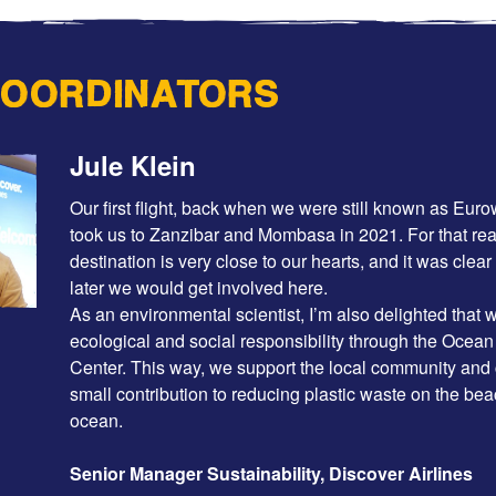
COORDINATORS
Jule Klein
Our first flight, back when we were still known as Eur
took us to Zanzibar and Mombasa in 2021. For that rea
destination is very close to our hearts, and it was clear
later we would get involved here.
As an environmental scientist, I’m also delighted that
ecological and social responsibility through the Ocea
Center. This way, we support the local community and
small contribution to reducing plastic waste on the be
ocean.
Senior Manager Sustainability, Discover Airlines