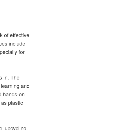
O
ck
of
effective
ces
include
pecially
for
s in. The
r learning and
d hands-on
 as plastic
g, upcycling,