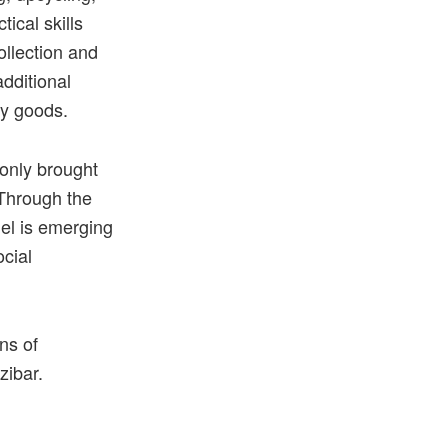
ical skills
ollection and
dditional
ay goods.
 only brought
 Through the
el is emerging
ocial
ons
of
zibar.