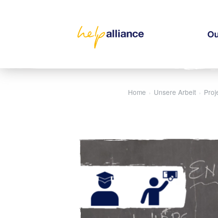
Ou
Home
Unsere Arbeit
Proj
›
›