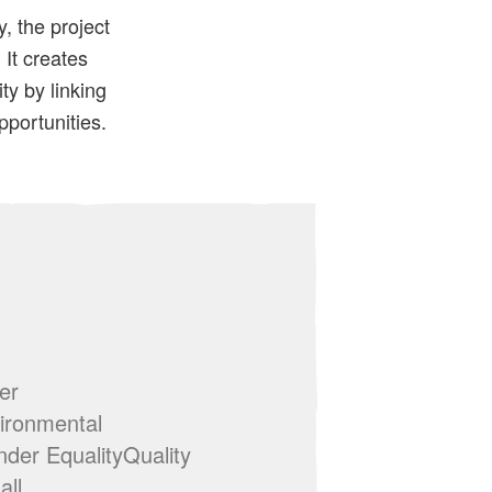
, the project
It creates
y by linking
pportunities.
er
ironmental
der EqualityQuality
all