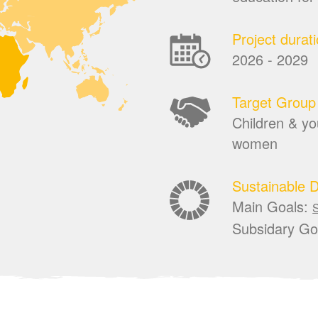
Project durat
2026 - 2029
Target Group
Children & you
women
Sustainable 
Main Goals:
Subsidary Go