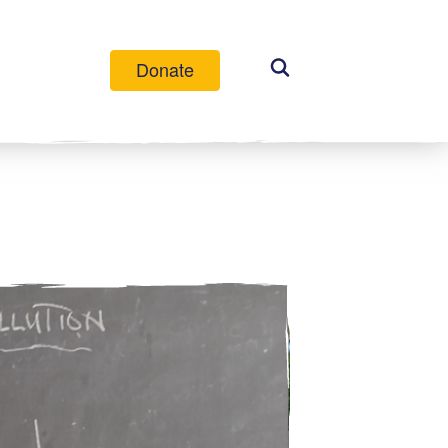
Donate