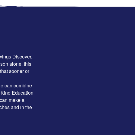
owings Discover,
son alone, this
 that sooner or
 we can combine
n Kind Education
 can make a
aches and in the