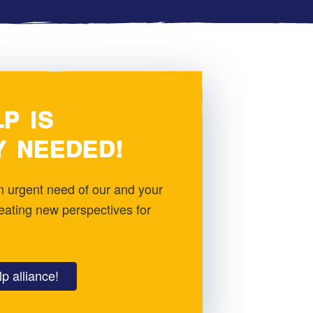
P IS
Y NEEDED!
 in urgent need of our and your
reating new perspectives for
p alliance!