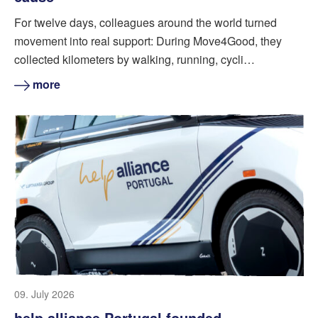
For twelve days, colleagues around the world turned
movement into real support: During Move4Good, they
collected kilometers by walking, running, cycli…
more
09. July 2026
help alliance Portugal founded