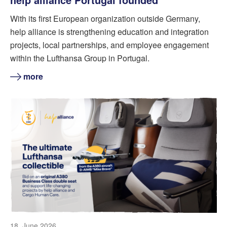
With its first European organization outside Germany,
help alliance is strengthening education and integration
projects, local partnerships, and employee engagement
within the Lufthansa Group in Portugal.
more
18. June 2026