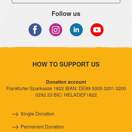
Follow us
HOW TO SUPPORT US
Donation account
Frankfurter Sparkasse 1822 IBAN: DE89 5005 0201 0200
0292 23 BIC: HELADEF1822
Single Donation
Permanent Donation