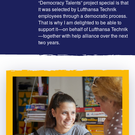
“Democracy Talents” project special is that
it was selected by Lufthansa Technik
employees through a democratic process.
That is why I am delighted to be able to
support it—on behalf of Lufthansa Technik
—together with help alliance over the next
two years.