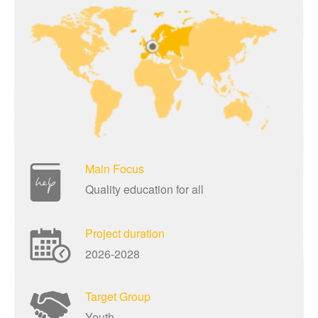
Main Focus
Quality education for all
Project duration
2026-2028
Target Group
Youth