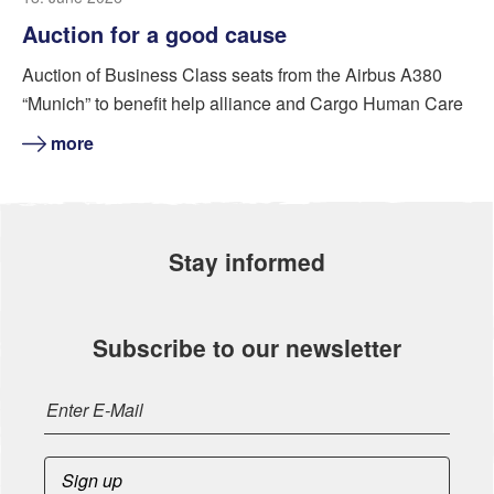
Auction for a good cause
Auction of Business Class seats from the Airbus A380
“Munich” to benefit help alliance and Cargo Human Care
more
Stay informed
Subscribe to our newsletter