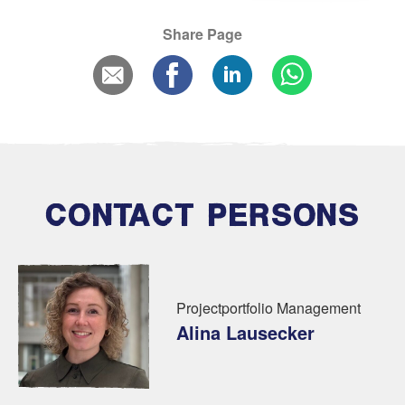
Share Page
CONTACT PERSONS
Projectportfolio Management
Alina Lausecker