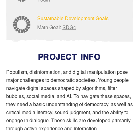
Sustainable Development Goals
Main Goal:
SDG4
PROJECT INFO
Populism, disinformation, and digital manipulation pose
major challenges to democratic societies. Young people
navigate digital spaces shaped by algorithms, filter
bubbles, social media, and AI. To navigate these spaces,
they need a basic understanding of democracy, as well as
critical media literacy, sound judgment, and the ability to
engage in dialogue. These skills are developed primarily
through active experience and interaction.