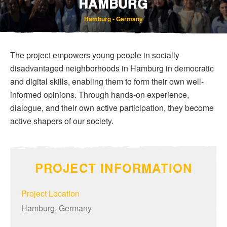
HAMBURG
Hamburg - Germany
The project empowers young people in socially
disadvantaged neighborhoods in Hamburg in democratic
and digital skills, enabling them to form their own well-
informed opinions. Through hands-on experience,
Bereavement and Inheritance
dialogue, and their own active participation, they become
active shapers of our society.
PROJECT INFORMATION
Project Location
Hamburg, Germany