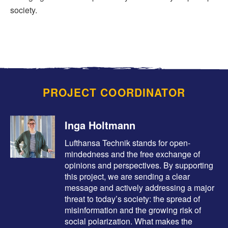
society.
PROJECT COORDINATOR
Inga Holtmann
Lufthansa Technik stands for open-
mindedness and the free exchange of
opinions and perspectives. By supporting
this project, we are sending a clear
message and actively addressing a major
threat to today’s society: the spread of
misinformation and the growing risk of
social polarization. What makes the