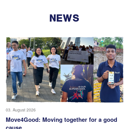
NEWS
03. August 2026
Move4Good: Moving together for a good
cause