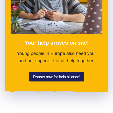
Your help arrives on site!
Young people in Europe also need your
and our support. Let us help together!
Donate now for help alliance!