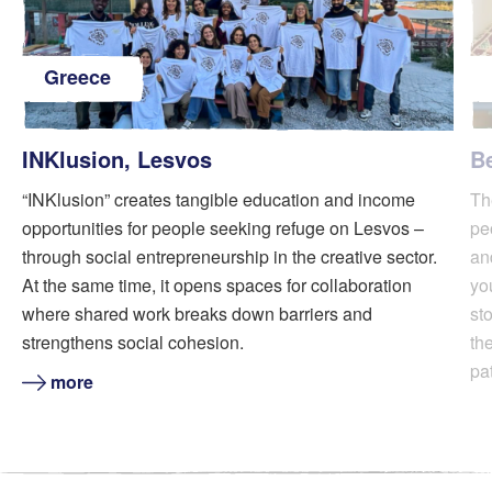
Greece
INKlusion, Lesvos
B
“INKlusion” creates tangible education and income
Th
opportunities for people seeking refuge on Lesvos –
pe
through social entrepreneurship in the creative sector.
an
At the same time, it opens spaces for collaboration
yo
where shared work breaks down barriers and
sto
strengthens social cohesion.
th
pa
more