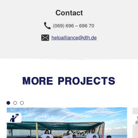
Contact
(069) 696 – 696 70
helpalliance@dlh.de
MORE PROJECTS