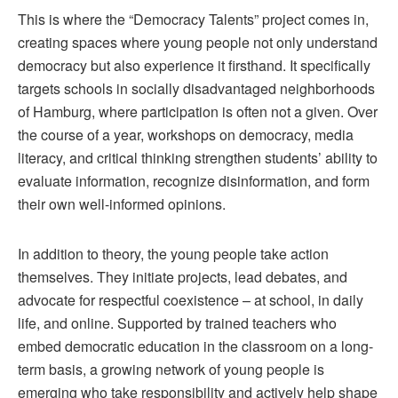
This is where the “Democracy Talents” project comes in,
creating spaces where young people not only understand
democracy but also experience it firsthand. It specifically
targets schools in socially disadvantaged neighborhoods
of Hamburg, where participation is often not a given. Over
the course of a year, workshops on democracy, media
literacy, and critical thinking strengthen students’ ability to
evaluate information, recognize disinformation, and form
their own well-informed opinions.
In addition to theory, the young people take action
themselves. They initiate projects, lead debates, and
advocate for respectful coexistence – at school, in daily
life, and online. Supported by trained teachers who
embed democratic education in the classroom on a long-
term basis, a growing network of young people is
emerging who take responsibility and actively help shape