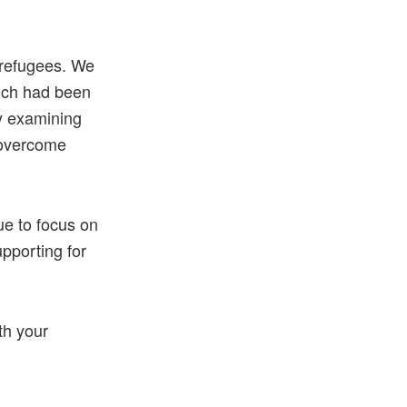
 refugees. We
hich had been
ly examining
 overcome
ue to focus on
upporting for
th your