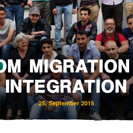
Bereavement and Inheritanc
OM MIGRATION
INTEGRATION
25. September 2015