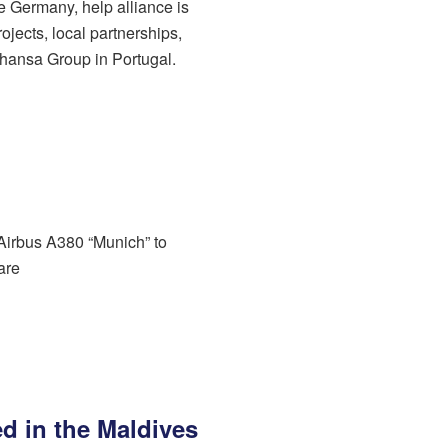
de Germany, help alliance is
ojects, local partnerships,
hansa Group in Portugal.
 Airbus A380 “Munich” to
are
led in the Maldives