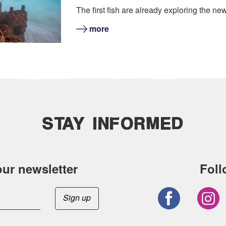
The first fish are already exploring the new
more
STAY INFORMED
our newsletter
Foll