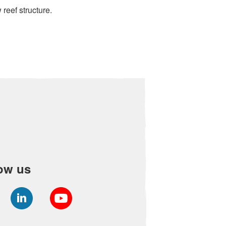
 reef structure.
ow us