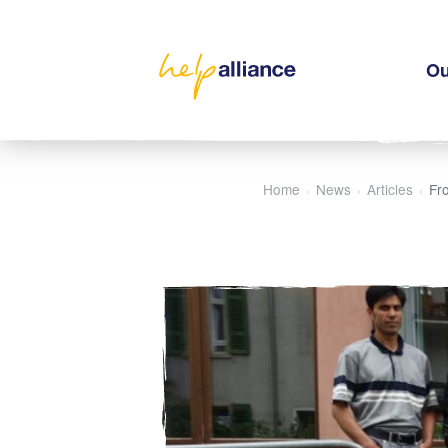
Ou
Home
News
Articles
Fro
›
›
›