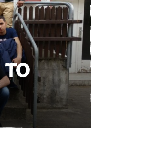
e
 TO