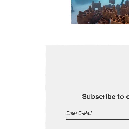
Subscribe to 