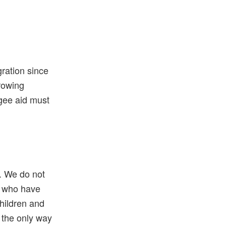
gration since
growing
gee aid must
s. We do not
e who have
children and
 the only way