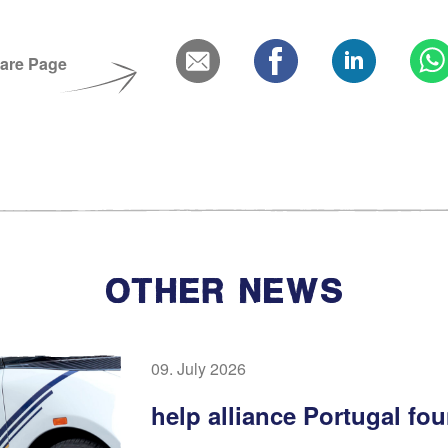
are Page
OTHER NEWS
09. July 2026
help alliance Portugal fo