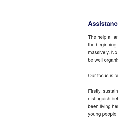
Assistanc
The help allia
the beginning 
massively. No
be well organi
Our focus is o
Firstly, sustai
distinguish b
been living her
young people a