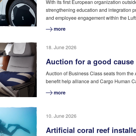
With its first European organization outsi
strengthening education and integration pr
and employee engagement within the Luft
more
18. June 2026
Auction for a good cause
Auction of Business Class seats from the
benefit help alliance and Cargo Human C
more
10. June 2026
Artificial coral reef instal