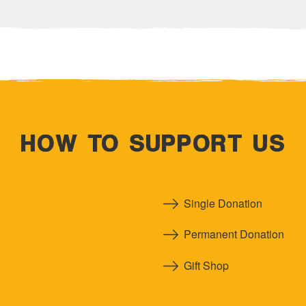
HOW TO SUPPORT US
Single Donation
Permanent Donation
Gift Shop