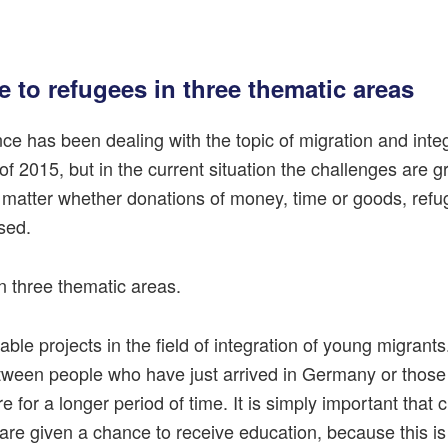
e to refugees in three thematic areas
nce has been dealing with the topic of migration and inte
of 2015, but in the current situation the challenges are 
 matter whether donations of money, time or goods, refu
sed.
n three thematic areas.
nable projects in the field of integration of young migrant
etween people who have just arrived in Germany or thos
e for a longer period of time. It is simply important that 
re given a chance to receive education, because this is