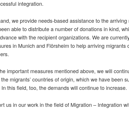
cessful integration.
hand, we provide needs-based assistance to the arriving
een able to distribute a number of donations in kind, w
dvance with the recipient organizations. We are current
ures in Munich and Flörsheim to help arriving migrants
ers.
 the important measures mentioned above, we will contin
n the migrants’ countries of origin, which we have been s
 In this field, too, the demands will continue to increase.
t us in our work in the field of Migration – Integration wi