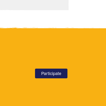
Participate