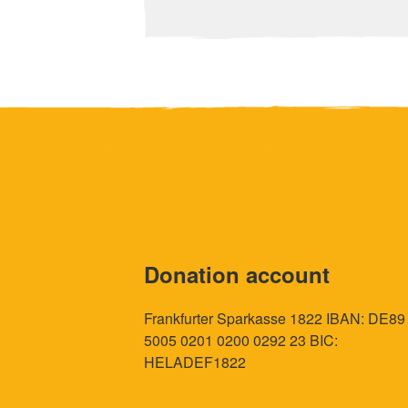
Donation account
Frankfurter Sparkasse 1822 IBAN: DE89
5005 0201 0200 0292 23 BIC:
HELADEF1822