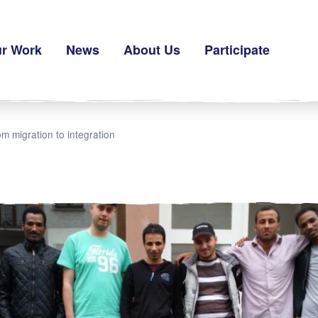
r Work
News
About Us
Participate
m migration to integration