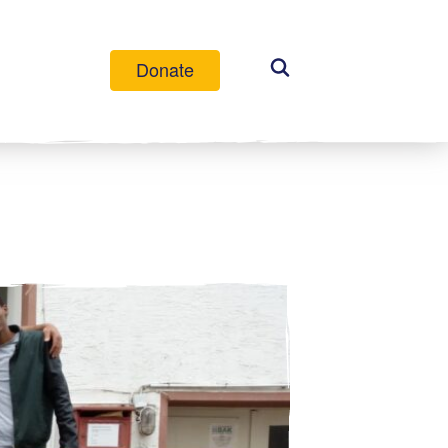
Donate