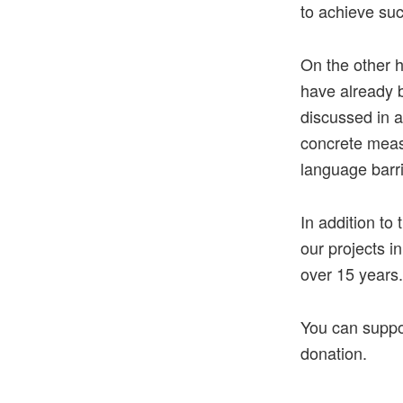
to achieve suc
On the other 
have already b
discussed in a
concrete meas
language barri
In addition to
our projects i
over 15 years.
You can suppor
donation.