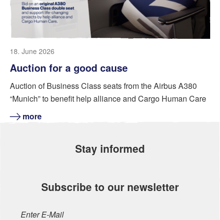
18. June 2026
Auction for a good cause
Auction of Business Class seats from the Airbus A380
“Munich” to benefit help alliance and Cargo Human Care
more
Stay informed
Subscribe to our newsletter