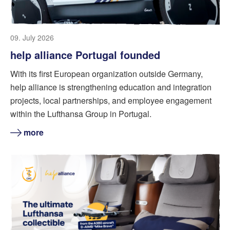
09. July 2026
help alliance Portugal founded
With its first European organization outside Germany,
help alliance is strengthening education and integration
projects, local partnerships, and employee engagement
within the Lufthansa Group in Portugal.
more