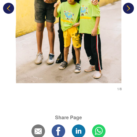
1/8
1/8
Share Page