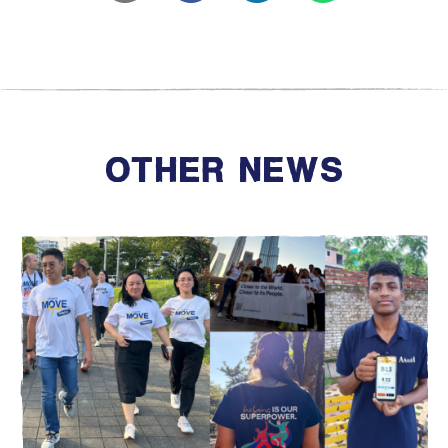
OTHER NEWS