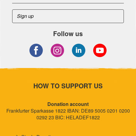
Follow us
HOW TO SUPPORT US
Donation account
Frankfurter Sparkasse 1822 IBAN: DE89 5005 0201 0200
0292 23 BIC: HELADEF1822