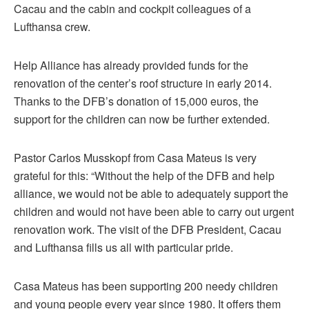
Cacau and the cabin and cockpit colleagues of a
Lufthansa crew.
Help Alliance has already provided funds for the
renovation of the center’s roof structure in early 2014.
Thanks to the DFB’s donation of 15,000 euros, the
support for the children can now be further extended.
Pastor Carlos Musskopf from Casa Mateus is very
grateful for this: “Without the help of the DFB and help
alliance, we would not be able to adequately support the
children and would not have been able to carry out urgent
renovation work. The visit of the DFB President, Cacau
and Lufthansa fills us all with particular pride.
Casa Mateus has been supporting 200 needy children
and young people every year since 1980. It offers them