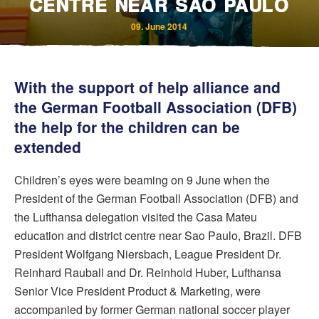
CENTRE NEAR SAO PAULO
09. June 2014
With the support of help alliance and
the German Football Association (DFB)
the help for the children can be
extended
Bereavement and Inheritance
Children’s eyes were beaming on 9 June when the
President of the German Football Association (DFB) and
the Lufthansa delegation visited the Casa Mateu
education and district centre near Sao Paulo, Brazil. DFB
President Wolfgang Niersbach, League President Dr.
Reinhard Rauball and Dr. Reinhold Huber, Lufthansa
Senior Vice President Product & Marketing, were
accompanied by former German national soccer player