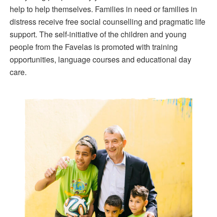
help to help themselves. Families in need or families in
distress receive free social counselling and pragmatic life
support. The self-initiative of the children and young
people from the Favelas is promoted with training
opportunities, language courses and educational day
care.