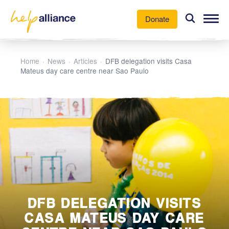
Donate
Our Work
Home
News
Articles
DFB delegation visits Casa
›
›
›
Mateus day care centre near Sao Paulo
News
About Us
Participate
DFB DELEGATION VISITS
CASA MATEUS DAY CARE