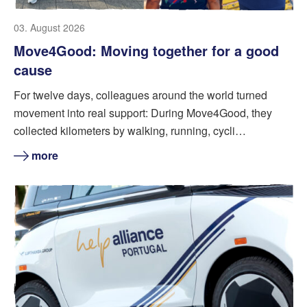
03. August 2026
Move4Good: Moving together for a good
cause
For twelve days, colleagues around the world turned
movement into real support: During Move4Good, they
collected kilometers by walking, running, cycli…
more