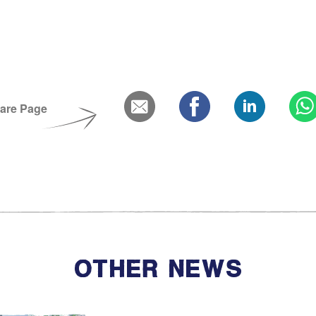
Bereavement and Inheritanc
are Page
OTHER NEWS