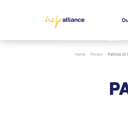
Ou
Home
Person
Patricia Di
›
›
P