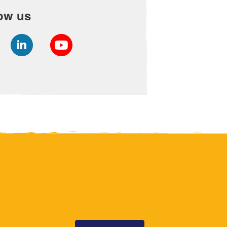
ow us