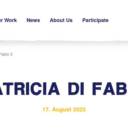
r Work
News
About Us
Participate
 Fabio 3
ATRICIA DI FAB
17. August 2022