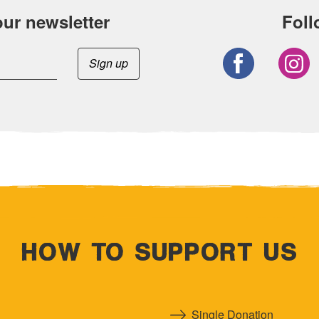
our newsletter
Foll
HOW TO SUPPORT US
Single Donation