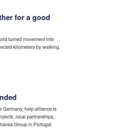
her for a good
orld turned movement into
ected kilometers by walking,
unded
de Germany, help alliance is
ojects, local partnerships,
hansa Group in Portugal.