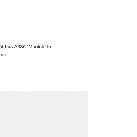
 Airbus A380 “Munich” to
are