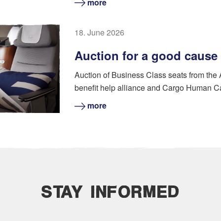
more
18. June 2026
Auction for a good cause
Auction of Business Class seats from the
benefit help alliance and Cargo Human C
more
STAY INFORMED