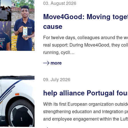
03. August 2026
Move4Good: Moving toget
cause
For twelve days, colleagues around the w
real support: During Move4Good, they coll
running, cycli…
more
09. July 2026
help alliance Portugal fo
With its first European organization outsi
strengthening education and integration pr
and employee engagement within the Luft