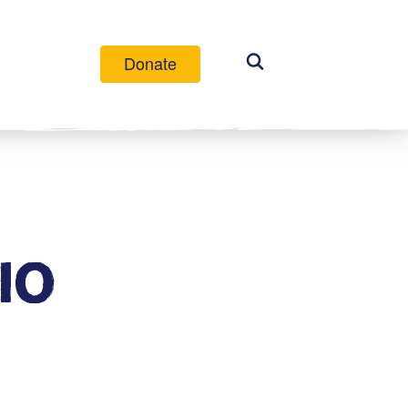
Donate
IO