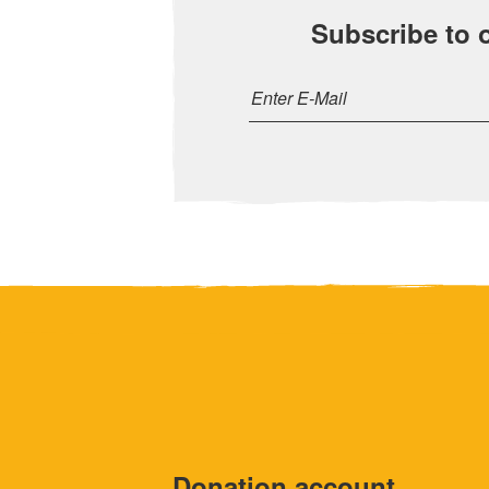
Subscribe to 
Donation account