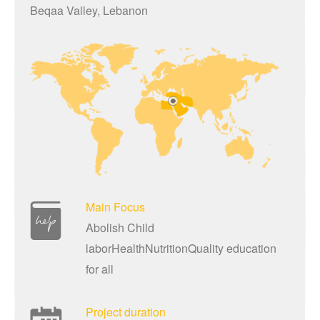
Beqaa Valley, Lebanon
Main Focus
Abolish Child
laborHealthNutritionQuality education
for all
Project duration