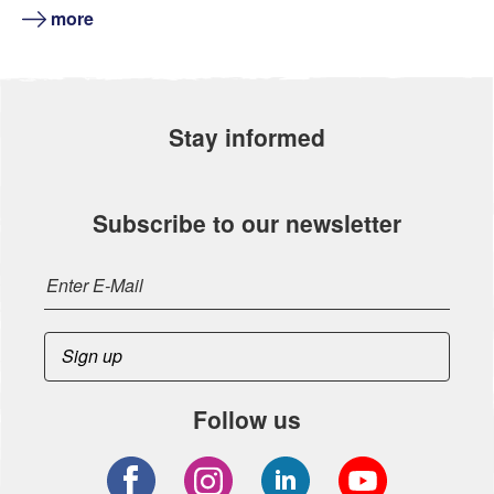
more
Stay informed
Subscribe to our newsletter
Follow us