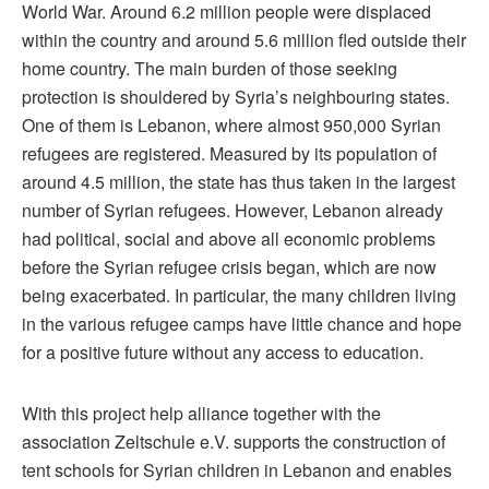
World War. Around 6.2 million people were displaced
within the country and around 5.6 million fled outside their
home country. The main burden of those seeking
protection is shouldered by Syria’s neighbouring states.
One of them is Lebanon, where almost 950,000 Syrian
refugees are registered. Measured by its population of
around 4.5 million, the state has thus taken in the largest
number of Syrian refugees. However, Lebanon already
had political, social and above all economic problems
before the Syrian refugee crisis began, which are now
being exacerbated. In particular, the many children living
in the various refugee camps have little chance and hope
for a positive future without any access to education.
With this project help alliance together with the
association Zeltschule e.V. supports the construction of
tent schools for Syrian children in Lebanon and enables