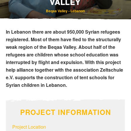
VALLEY
Beqaa Valley - Lebanon
In Lebanon there are about 950,000 Syrian refugees
registered. Most of them have fled to the structurally
weak region of the Beqaa Valley. About half of the
refugees are children whose school education was
Bereavement and Inheritance
interrupted by flight and expulsion. With this project
help alliance together with the association Zeltschule
e.V. supports the construction of tent schools for
Syrian children in Lebanon.
PROJECT INFORMATION
Project Location