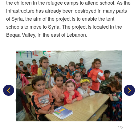
the children in the refugee camps to attend school. As the
infrastructure has already been destroyed in many parts
of Syria, the aim of the project is to enable the tent
schools to move to Syria. The project is located in the
Beqaa Valley, in the east of Lebanon.
1/5
1/5