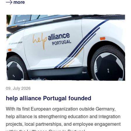
more
09. July 2026
help alliance Portugal founded
With its first European organization outside Germany,
help alliance is strengthening education and integration
projects, local partnerships, and employee engagement