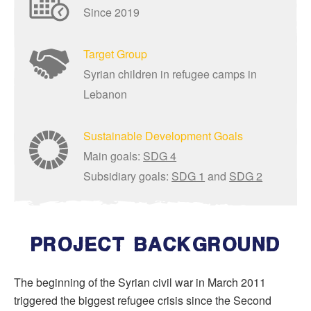
Since 2019
Target Group
Syrian children in refugee camps in
Lebanon
Sustainable Development Goals
Main goals:
SDG 4
Subsidiary goals:
SDG 1
and
SDG 2
PROJECT BACKGROUND
The beginning of the Syrian civil war in March 2011
triggered the biggest refugee crisis since the Second