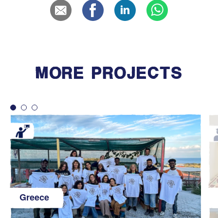
MORE PROJECTS
Greece