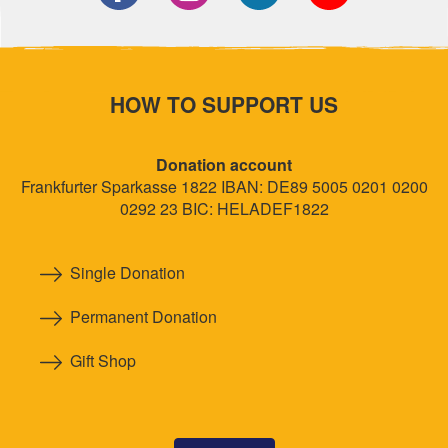
HOW TO SUPPORT US
Donation account
Frankfurter Sparkasse 1822 IBAN: DE89 5005 0201 0200
0292 23 BIC: HELADEF1822
Single Donation
Permanent Donation
Gift Shop