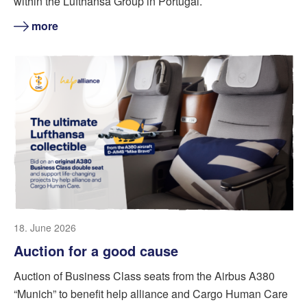
within the Lufthansa Group in Portugal.
more
18. June 2026
Auction for a good cause
Auction of Business Class seats from the Airbus A380
“Munich” to benefit help alliance and Cargo Human Care