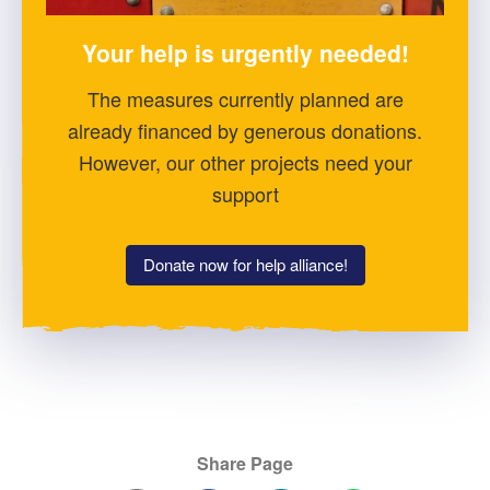
Your help is urgently needed!
The measures currently planned are
already financed by generous donations.
However, our other projects need your
support
Donate now for help alliance!
Share Page