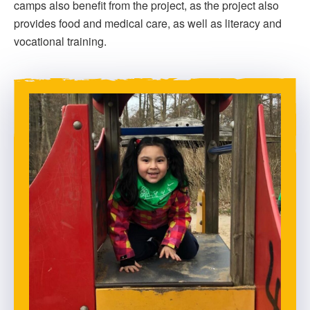
camps also benefit from the project, as the project also
provides food and medical care, as well as literacy and
vocational training.