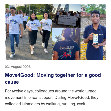
03. August 2026
Move4Good: Moving together for a good
cause
For twelve days, colleagues around the world turned
movement into real support: During Move4Good, they
collected kilometers by walking, running, cycli…