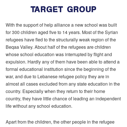
TARGET GROUP
With the support of help alliance a new school was built
for 300 children aged five to 14 years. Most of the Syrian
refugees have fled to the structurally weak region of the
Beqaa Valley. About half of the refugees are children
whose school education was interrupted by flight and
expulsion. Hardly any of them have been able to attend a
formal educational institution since the beginning of the
war, and due to Lebanese refugee policy they are in
almost all cases excluded from any state education in the
country. Especially when they return to their home
country, they have little chance of leading an independent
life without any school education.
Apart from the children, the other people in the refugee