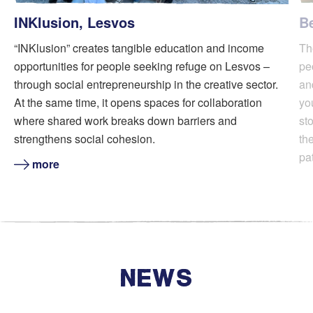
INKlusion, Lesvos
B
“INKlusion” creates tangible education and income
Th
opportunities for people seeking refuge on Lesvos –
pe
through social entrepreneurship in the creative sector.
an
At the same time, it opens spaces for collaboration
yo
where shared work breaks down barriers and
sto
strengthens social cohesion.
th
pa
more
NEWS