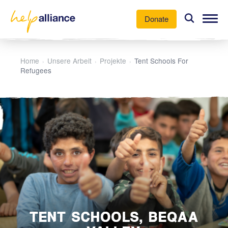
Donate
Our Work
Home
Unsere Arbeit
Projekte
Tent Schools For
›
›
›
Refugees
News
About Us
Participate
TENT SCHOOLS, BEQAA