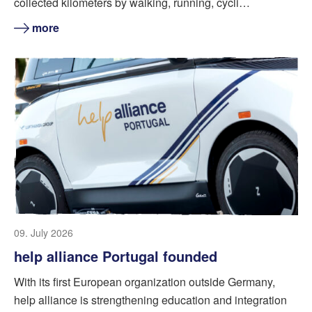
collected kilometers by walking, running, cycli…
more
09. July 2026
help alliance Portugal founded
With its first European organization outside Germany,
help alliance is strengthening education and integration