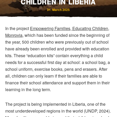
CHILDREN IN LIBERIA
31. March 2025
In the project
Empowering Families, Educating Children,
Monrovia
, which has been funded since the beginning of
the year, 500 children who were previously out of school
have already been enrolled and provided with education
Bereavement and Inheritance
kits. These “education kits” contain everything a child
needs for a successful first day at school: a school bag, a
school uniform, exercise books, pens and erasers. After
all, children can only learn if their families are able to
finance their school attendance and support them in their
learning in the long term.
The project is being implemented in Liberia, one of the
most underdeveloped regions in the world (UNDP, 2024).