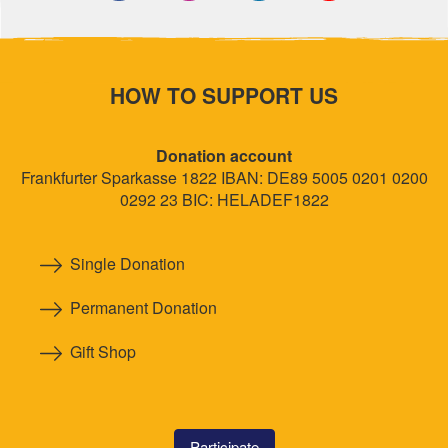
HOW TO SUPPORT US
Donation account
Frankfurter Sparkasse 1822 IBAN: DE89 5005 0201 0200
0292 23 BIC: HELADEF1822
Single Donation
Permanent Donation
Gift Shop
Participate