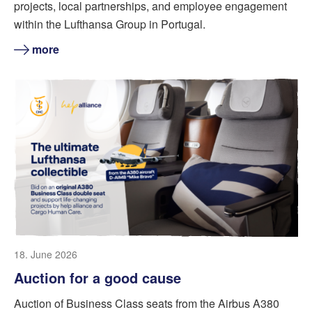
projects, local partnerships, and employee engagement
within the Lufthansa Group in Portugal.
more
18. June 2026
Auction for a good cause
Auction of Business Class seats from the Airbus A380