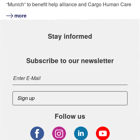
“Munich” to benefit help alliance and Cargo Human Care
more
Stay informed
Subscribe to our newsletter
Follow us