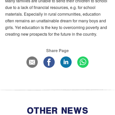
Many families are unable to send their children to school
due to a lack of financial resources, e.g. for school
materials. Especially in rural communities, education
often remains an unattainable dream for many boys and
girls. Yet education is the key to overcoming poverty and
creating new prospects for the future in the country.
Share Page
OTHER NEWS