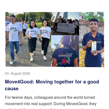
03. August 2026
Move4Good: Moving together for a good
cause
For twelve days, colleagues around the world turned
movement into real support: During Move4Good, they