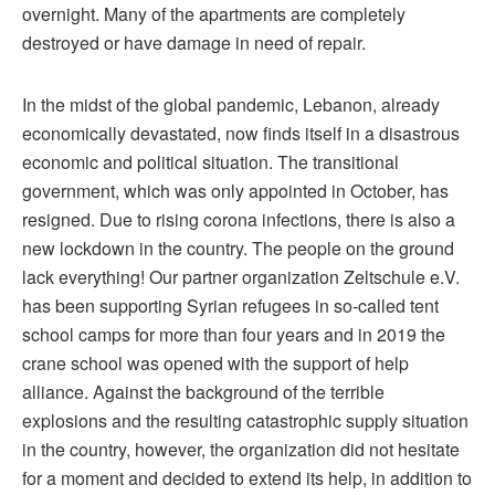
overnight. Many of the apartments are completely
destroyed or have damage in need of repair.
In the midst of the global pandemic, Lebanon, already
economically devastated, now finds itself in a disastrous
economic and political situation. The transitional
government, which was only appointed in October, has
resigned. Due to rising corona infections, there is also a
new lockdown in the country. The people on the ground
lack everything! Our partner organization Zeltschule e.V.
has been supporting Syrian refugees in so-called tent
school camps for more than four years and in 2019 the
crane school was opened with the support of help
alliance. Against the background of the terrible
explosions and the resulting catastrophic supply situation
in the country, however, the organization did not hesitate
for a moment and decided to extend its help, in addition to