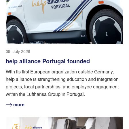
09. July 2026
help alliance Portugal founded
With its first European organization outside Germany,
help alliance is strengthening education and integration
projects, local partnerships, and employee engagement
within the Lufthansa Group in Portugal.
more