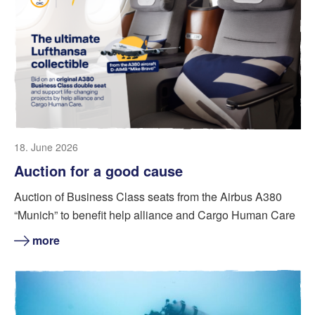
18. June 2026
Auction for a good cause
Auction of Business Class seats from the Airbus A380
“Munich” to benefit help alliance and Cargo Human Care
more