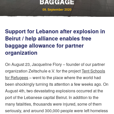
BAGGAGE
09. September 2020
Support for Lebanon after explosion in
Beirut / help alliance enables free
baggage allowance for partner
organization
Bereavement and Inheritance
On August 23, Jacqueline Flory – founder of our partner
organization Zeltschule e.V. for the project
Tent Schools
for Refugees
– went to the place where the world had
been shockingly turning its attention a few weeks ago. On
August 4th, two devastating explosions occurred at the
port of the Lebanese capital Beirut. In addition to the
many fatalities, thousands were injured, some of them
seriously, and around 300,000 people were left homeless