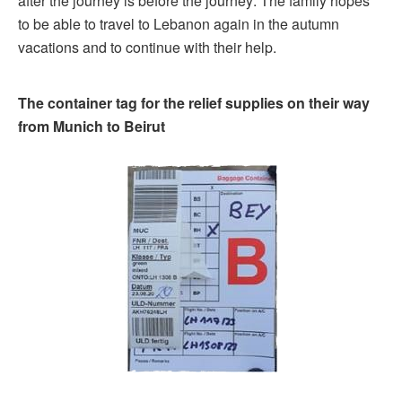
after the journey is before the journey: The family hopes
to be able to travel to Lebanon again in the autumn
vacations and to continue with their help.
The container tag for the relief supplies on their way
from Munich to Beirut