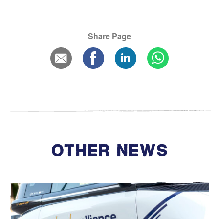
Share Page
OTHER NEWS