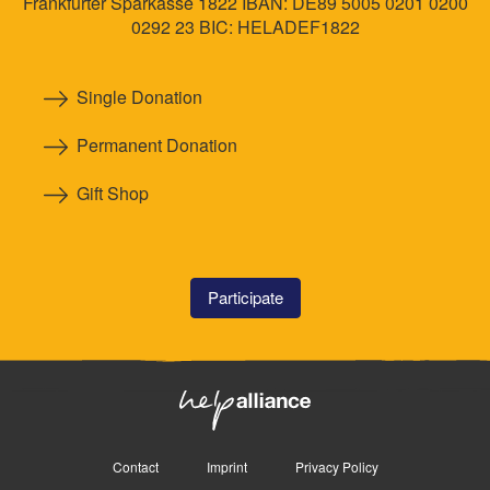
Frankfurter Sparkasse 1822 IBAN: DE89 5005 0201 0200
0292 23 BIC: HELADEF1822
Single Donation
Permanent Donation
Gift Shop
Participate
Contact
Imprint
Privacy Policy