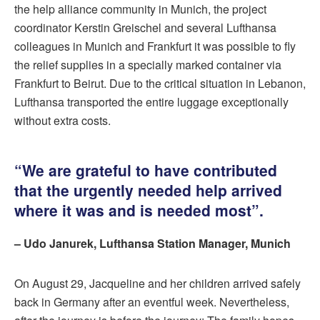
the help alliance community in Munich, the project
coordinator Kerstin Greischel and several Lufthansa
colleagues in Munich and Frankfurt it was possible to fly
the relief supplies in a specially marked container via
Frankfurt to Beirut. Due to the critical situation in Lebanon,
Lufthansa transported the entire luggage exceptionally
without extra costs.
“We are grateful to have contributed
that the urgently needed help arrived
where it was and is needed most”.
– Udo Janurek, Lufthansa Station Manager, Munich
On August 29, Jacqueline and her children arrived safely
back in Germany after an eventful week. Nevertheless,