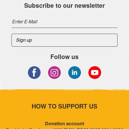
Subscribe to our newsletter
Follow us
HOW TO SUPPORT US
Donation account