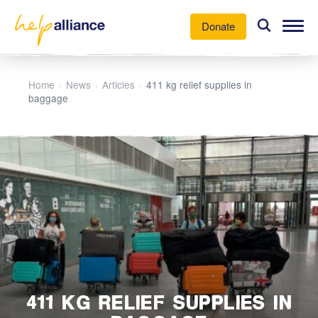
Donate
Our Work
Home
News
Articles
411 kg relief supplies in
›
›
›
baggage
News
About Us
Participate
411 KG RELIEF SUPPLIES IN