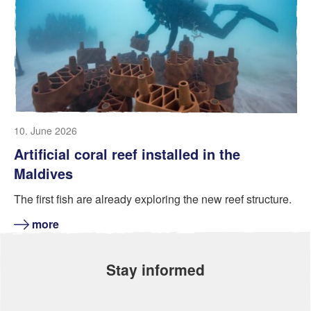
10. June 2026
Artificial coral reef installed in the
Maldives
The first fish are already exploring the new reef structure.
more
Stay informed