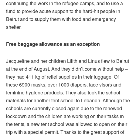
continuing the work in the refugee camps, and to use a
fund to provide acute support to the hard-hit people in
Beirut and to supply them with food and emergency
shelter.
Free baggage allowance as an exception
Jacqueline and her children Lilith and Linus flew to Beirut
at the end of August. And they didn’t come without help –
they had 411 kg of relief supplies in their luggage! Of
these 6900 masks, over 1000 diapers, face visors and
feminine hygiene products. They also took the school
materials for another tent school to Lebanon. Although the
schools are currently closed again due to the renewed
lockdown and the children are working on their tasks in
the tents, a new tent school was allowed to open on their
trip with a special permit. Thanks to the great support of